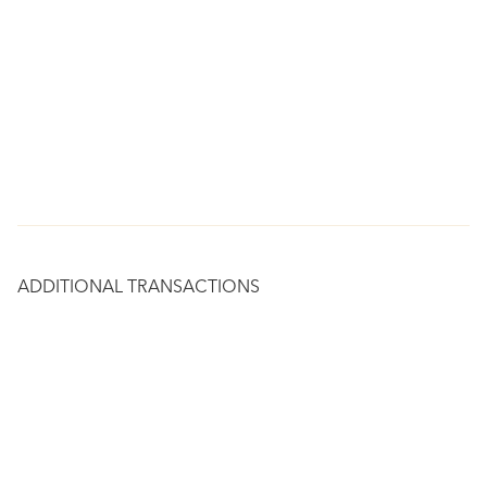
ADDITIONAL TRANSACTIONS
RESIDENTIAL
1466 NOE STREET
$3,250,000
San Francisco, CA 94131