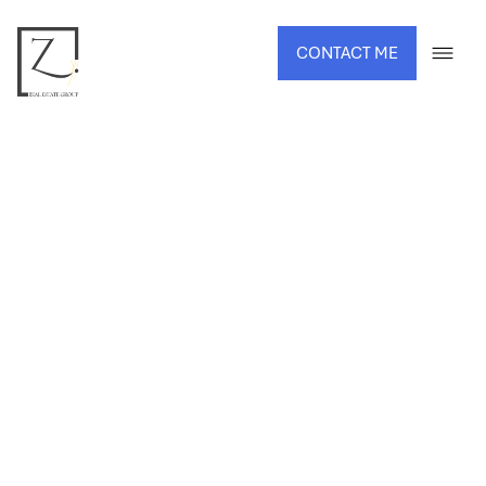
CONTACT ME