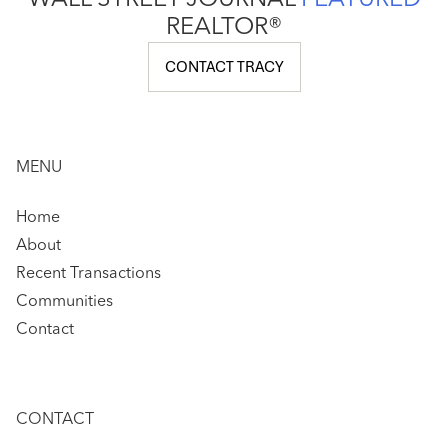
WALL STREET JOURNAL
FEATURED
REALTOR®
CONTACT TRACY
MENU
Home
About
Recent Transactions
Communities
Contact
CONTACT