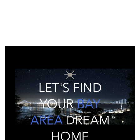
LET'S FIND
YOUR
BAY
AREA
DREAM
HOME