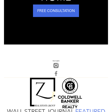
FREE CONSULTATION